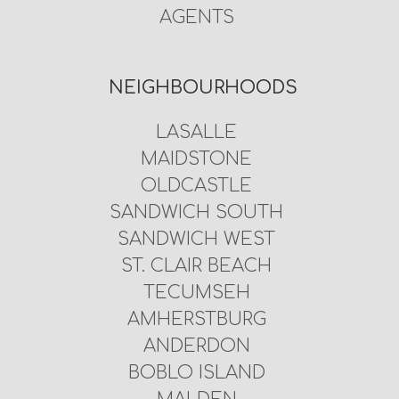
AGENTS
NEIGHBOURHOODS
LASALLE
MAIDSTONE
OLDCASTLE
SANDWICH SOUTH
SANDWICH WEST
ST. CLAIR BEACH
TECUMSEH
AMHERSTBURG
ANDERDON
BOBLO ISLAND