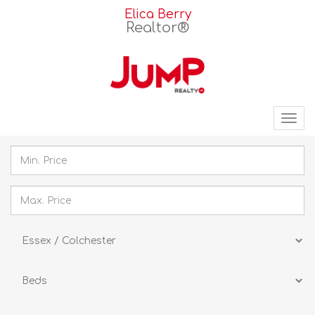
Elica Berry
Realtor®
Tog
nav