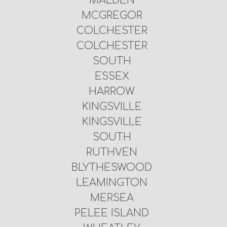
MALDEN
MCGREGOR
COLCHESTER
COLCHESTER
SOUTH
ESSEX
HARROW
KINGSVILLE
KINGSVILLE
SOUTH
RUTHVEN
BLYTHESWOOD
LEAMINGTON
MERSEA
PELEE ISLAND