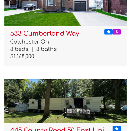
533 Cumberland Way
Colchester On
3 beds
|
3 baths
$1,168,000
445 County Road 50 East Uni…