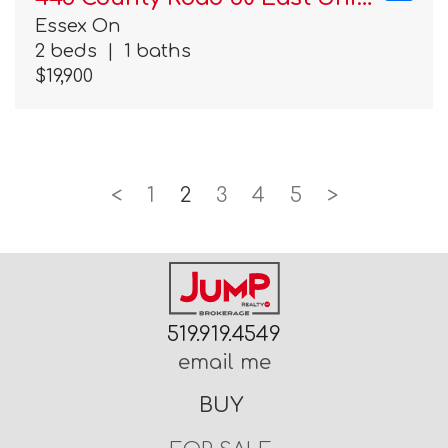
Essex On
2 beds
|
1 baths
$19,900
<
1
2
3
4
5
>
519.919.4549
email me
BUY