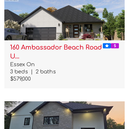
160 Ambassador Beach Road
U…
Essex On
3 beds
|
2 baths
$579,000