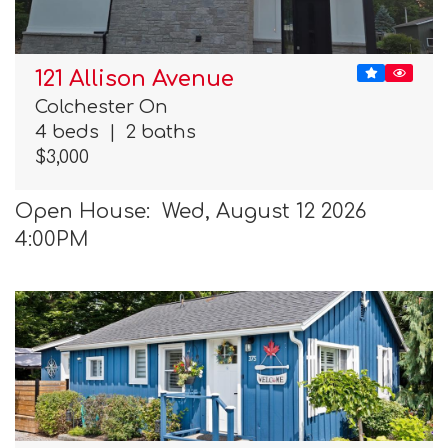
121 Allison Avenue
Colchester On
4 beds
|
2 baths
$3,000
Open House: Wed, August 12 2026
4:00PM