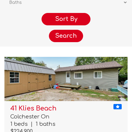
Search
41 Klies Beach
Colchester On
1 beds
|
1 baths
$224,900