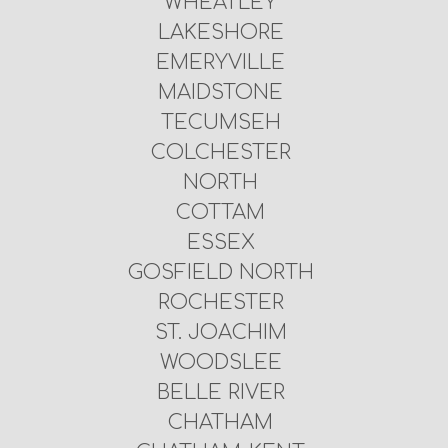
WHEATLEY
LAKESHORE
EMERYVILLE
MAIDSTONE
TECUMSEH
COLCHESTER
NORTH
COTTAM
ESSEX
GOSFIELD NORTH
ROCHESTER
ST. JOACHIM
WOODSLEE
BELLE RIVER
CHATHAM