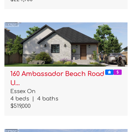
160 Ambassador Beach Road
U…
Essex On
4 beds
|
4 baths
$519,000