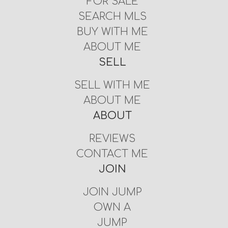
FOR SALE
SEARCH MLS
BUY WITH ME
ABOUT ME
SELL
SELL WITH ME
ABOUT ME
ABOUT
REVIEWS
CONTACT ME
JOIN
JOIN JUMP
OWN A
JUMP