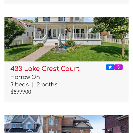
433 Lake Crest Court
Harrow On
3 beds
|
2 baths
$899,900