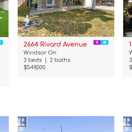
2664 Rivard Avenue
Windsor On
3 beds
|
2 baths
$549,000
$