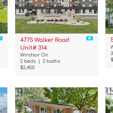
4775 Walker Road
Unit# 314
Windsor On
$
2 beds
|
2 baths
$2,450