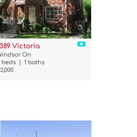
1389 Victoria
Windsor On
3 beds
|
1 baths
2,000