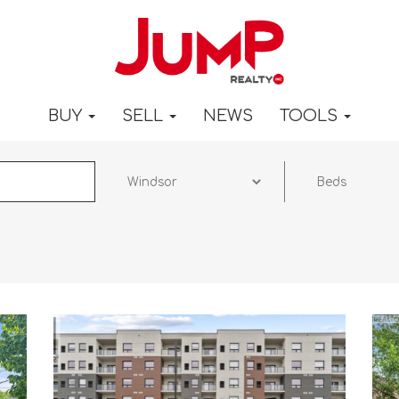
BUY
SELL
NEWS
TOOLS