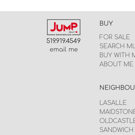
BUY
FOR SALE
519.919.4549
SEARCH M
email me
BUY WITH 
ABOUT ME
NEIGHBO
LASALLE
MAIDSTON
OLDCASTL
SANDWICH