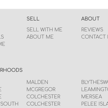
SELL
ABOUT
SELL WITH ME
REVIEWS
LS
ABOUT ME
CONTACT
ME
URHOODS
MALDEN
BLYTHES
E
MCGREGOR
LEAMING
E
COLCHESTER
MERSEA
 SOUTH
COLCHESTER
PELEE ISL