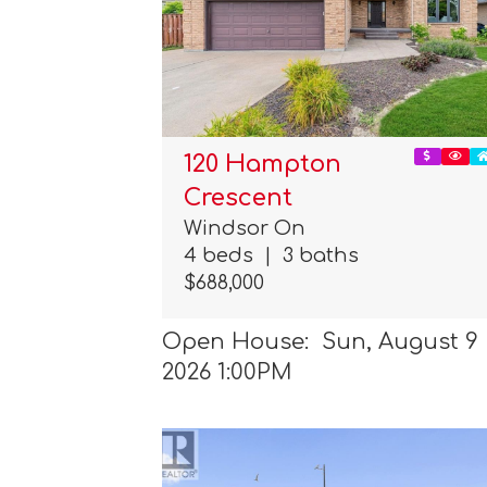
120 Hampton
Crescent
Windsor On
4 beds
|
3 baths
$688,000
Open House: Sun, August 9
2026 1:00PM