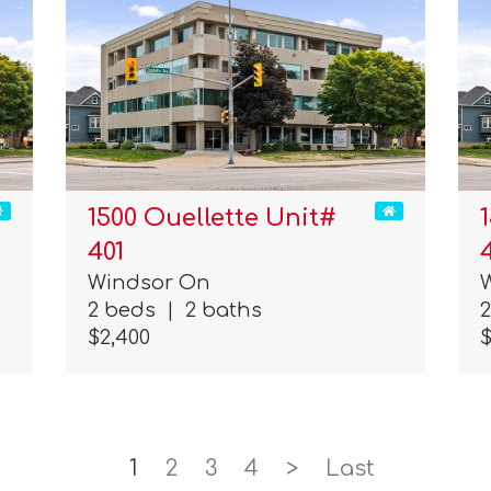
1500 Ouellette Unit#
401
Windsor On
2 beds
|
2 baths
$2,400
$
1
2
3
4
>
Last