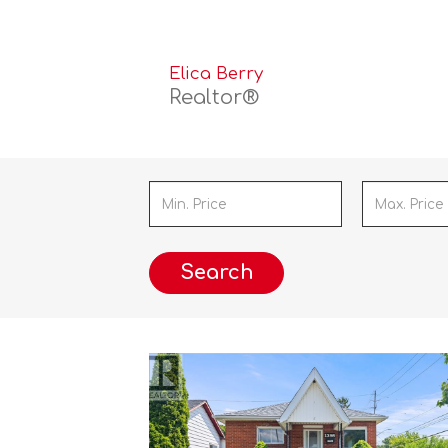
Elica Berry
Realtor®
Search