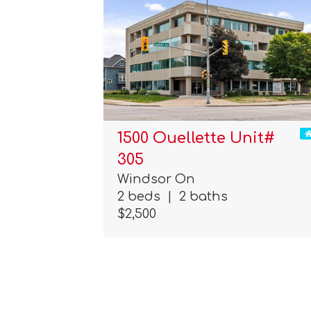
1500 Ouellette Unit#
305
Windsor On
2 beds
|
2 baths
$2,500