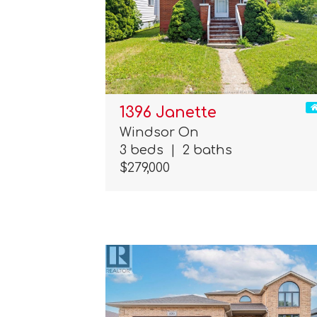
1396 Janette
Windsor On
3 beds
|
2 baths
$279,000