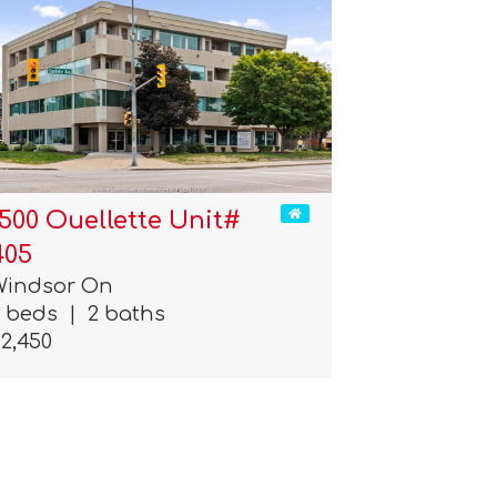
1500 Ouellette Unit#
405
Windsor On
2 beds
|
2 baths
2,450