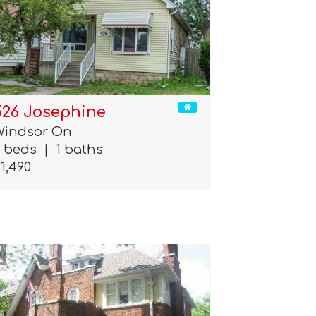
526 Josephine
Windsor On
3 beds
|
1 baths
1,490