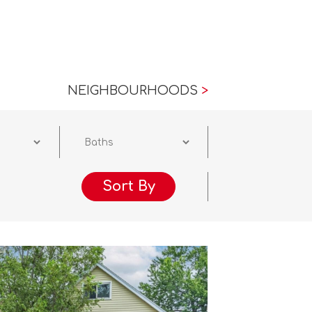
NEIGHBOURHOODS
>