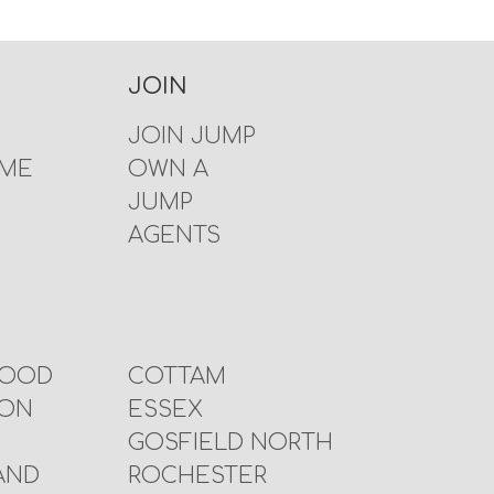
JOIN
JOIN JUMP
 ME
OWN A
JUMP
AGENTS
WOOD
COTTAM
TON
ESSEX
GOSFIELD NORTH
AND
ROCHESTER