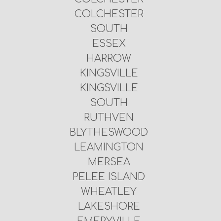
COLCHESTER
SOUTH
ESSEX
HARROW
KINGSVILLE
KINGSVILLE
SOUTH
RUTHVEN
BLYTHESWOOD
LEAMINGTON
MERSEA
PELEE ISLAND
WHEATLEY
LAKESHORE