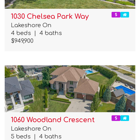
1030 Chelsea Park Way
Lakeshore On
4 beds
|
4 baths
$949,900
1060 Woodland Crescent
Lakeshore On
5 beds
|
4 baths