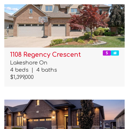
1108 Regency Crescent
Lakeshore On
4 beds
|
4 baths
$1,399,000