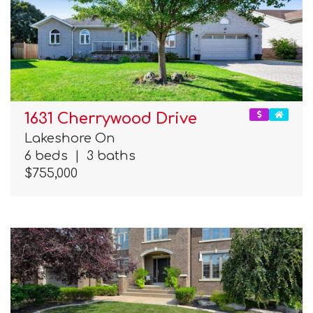
1631 Cherrywood Drive
Lakeshore On
6 beds
|
3 baths
$755,000