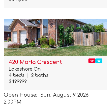
420 Marla Crescent
Lakeshore On
4 beds
|
2 baths
$499,999
Open House: Sun, August 9 2026
2:00PM