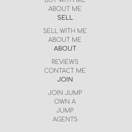
BUY WITH ME
ABOUT ME
SELL
SELL WITH ME
ABOUT ME
ABOUT
REVIEWS
CONTACT ME
JOIN
JOIN JUMP
OWN A
JUMP
AGENTS