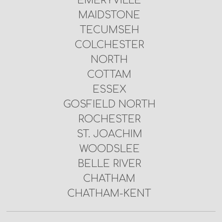
EMERYVILLE
MAIDSTONE
TECUMSEH
COLCHESTER
NORTH
COTTAM
ESSEX
GOSFIELD NORTH
ROCHESTER
ST. JOACHIM
WOODSLEE
BELLE RIVER
CHATHAM
CHATHAM-KENT