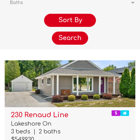
Search
230 Renaud Line
Lakeshore On
3 beds
|
2 baths
$549,930