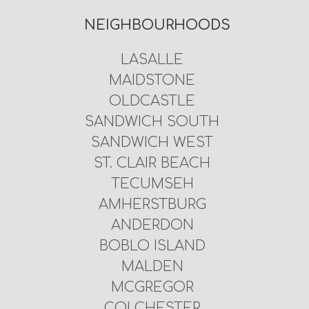
NEIGHBOURHOODS
LASALLE
MAIDSTONE
OLDCASTLE
SANDWICH SOUTH
SANDWICH WEST
ST. CLAIR BEACH
TECUMSEH
AMHERSTBURG
ANDERDON
BOBLO ISLAND
MALDEN
MCGREGOR
COLCHESTER