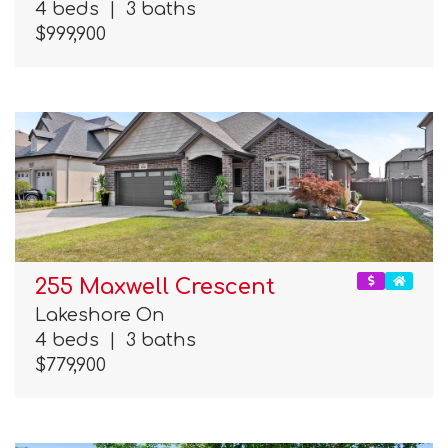
4 beds
|
3 baths
$999,900
255 Maxwell Crescent
Lakeshore On
4 beds
|
3 baths
$779,900