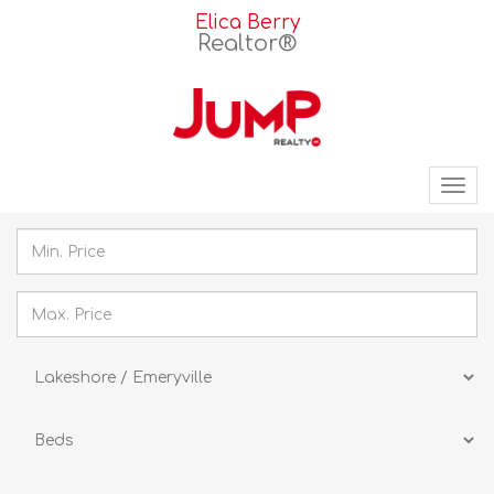
Elica Berry
Realtor®
Tog
nav