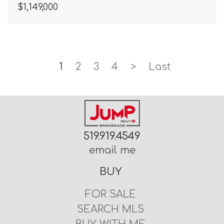
$1,149,000
1
2
3
4
>
Last
519.919.4549
email me
BUY
FOR SALE
SEARCH MLS