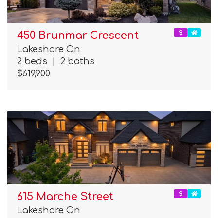
450 Brunmar Crescent
Lakeshore On
2 beds
|
2 baths
$619,900
615 Marche Street
Lakeshore On