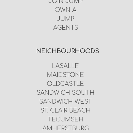
JOIN JUMP
OWN A
JUMP
AGENTS
NEIGHBOURHOODS
LASALLE
MAIDSTONE
OLDCASTLE
SANDWICH SOUTH
SANDWICH WEST
ST. CLAIR BEACH
TECUMSEH
AMHERSTBURG