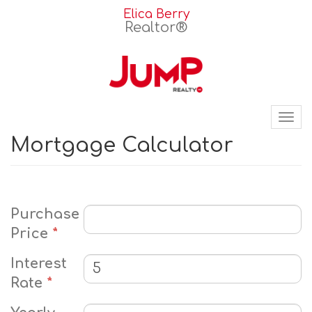
Elica Berry
Realtor®
Tog
nav
Mortgage Calculator
Purchase
Price
*
Interest
Rate
*