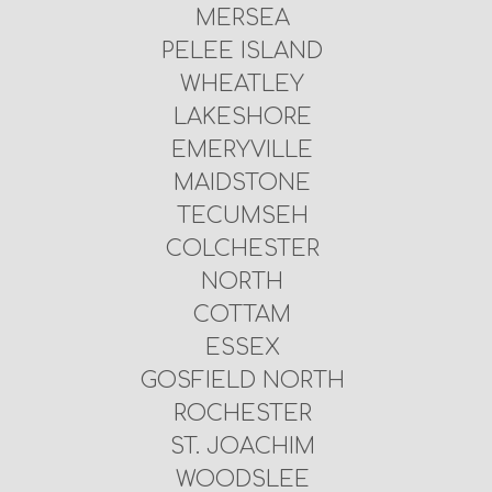
MERSEA
PELEE ISLAND
WHEATLEY
LAKESHORE
EMERYVILLE
MAIDSTONE
TECUMSEH
COLCHESTER
NORTH
COTTAM
ESSEX
GOSFIELD NORTH
ROCHESTER
ST. JOACHIM
WOODSLEE