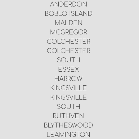
ANDERDON
BOBLO ISLAND
MALDEN
MCGREGOR
COLCHESTER
COLCHESTER
SOUTH
ESSEX
HARROW
KINGSVILLE
KINGSVILLE
SOUTH
RUTHVEN
BLYTHESWOOD
LEAMINGTON