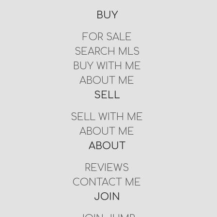
BUY
FOR SALE
SEARCH MLS
BUY WITH ME
ABOUT ME
SELL
SELL WITH ME
ABOUT ME
ABOUT
REVIEWS
CONTACT ME
JOIN