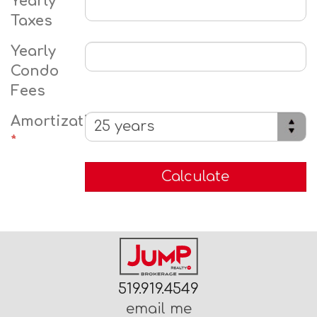
Yearly
Taxes
Yearly
Condo
Fees
Amortization
*
519.919.4549
email me