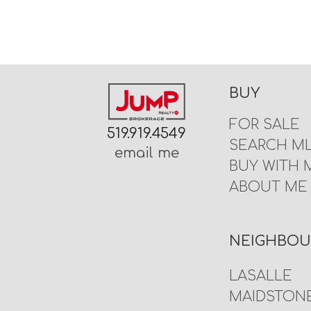
BUY
FOR SALE
519.919.4549
SEARCH M
email me
BUY WITH 
ABOUT ME
NEIGHBO
LASALLE
MAIDSTON