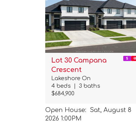
Lot 30 Campana
Crescent
Lakeshore On
4 beds
|
3 baths
$684,900
Open House: Sat, August 8
2026 1:00PM