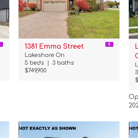
1381 Emma Street
Lakeshore On
5 beds
|
3 baths
$749,900
$
Op
20