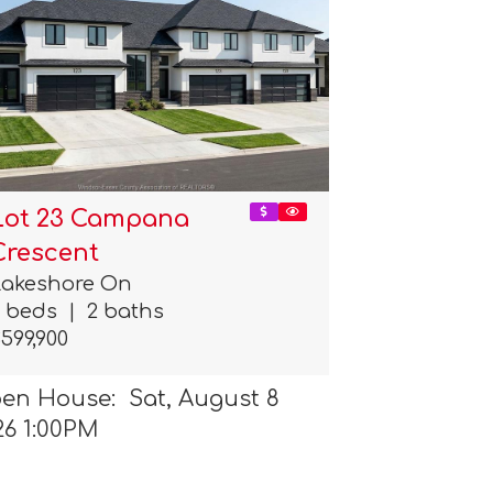
Lot 23 Campana
Crescent
Lakeshore On
3 beds
|
2 baths
599,900
en House: Sat, August 8
26 1:00PM