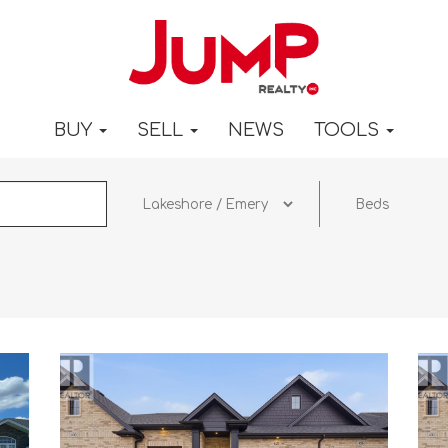
BUY
SELL
NEWS
TOOLS