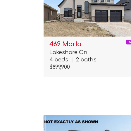
469 Marla
Lakeshore On
4 beds
|
2 baths
$899,900