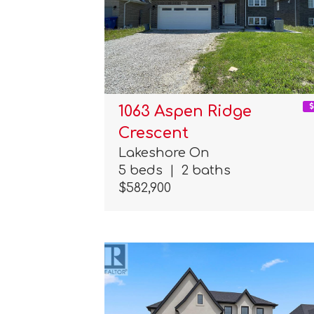
1063 Aspen Ridge
Crescent
Lakeshore On
5 beds
|
2 baths
$582,900