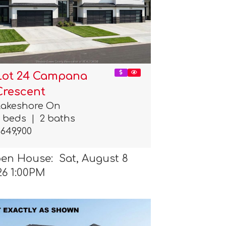
Lot 24 Campana
Crescent
Lakeshore On
3 beds
|
2 baths
649,900
en House: Sat, August 8
26 1:00PM