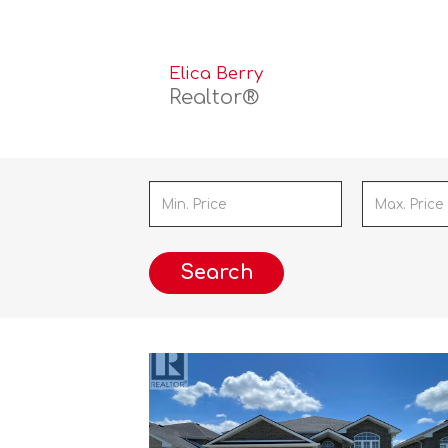
Elica Berry
Realtor®
Search