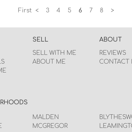
First
<
3
4
5
6
7
8
>
SELL
ABOUT
SELL WITH ME
REVIEWS
LS
ABOUT ME
CONTACT
ME
URHOODS
MALDEN
BLYTHES
E
MCGREGOR
LEAMING