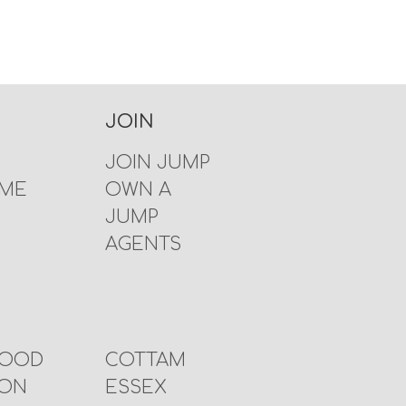
JOIN
JOIN JUMP
 ME
OWN A
JUMP
AGENTS
WOOD
COTTAM
TON
ESSEX