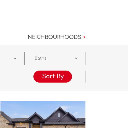
NEIGHBOURHOODS
>