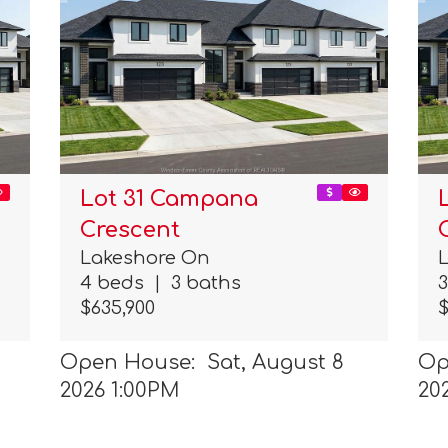
Lot 31 Campana
Crescent
Lakeshore On
4 beds
|
3 baths
$635,900
$
Open House: Sat, August 8
Op
2026 1:00PM
20