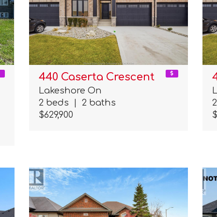
440 Caserta Crescent
Lakeshore On
2 beds
|
2 baths
$629,900
$