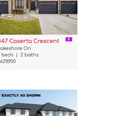
447 Caserta Crescent
Lakeshore On
2 beds
|
2 baths
629,900