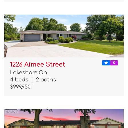
1226 Aimee Street
Lakeshore On
4 beds
|
2 baths
$999,950