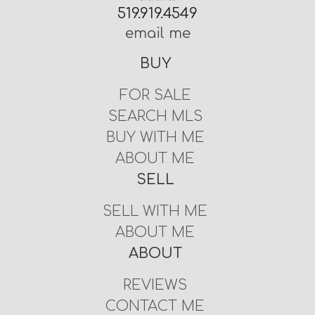
519.919.4549
email me
BUY
FOR SALE
SEARCH MLS
BUY WITH ME
ABOUT ME
SELL
SELL WITH ME
ABOUT ME
ABOUT
REVIEWS
CONTACT ME