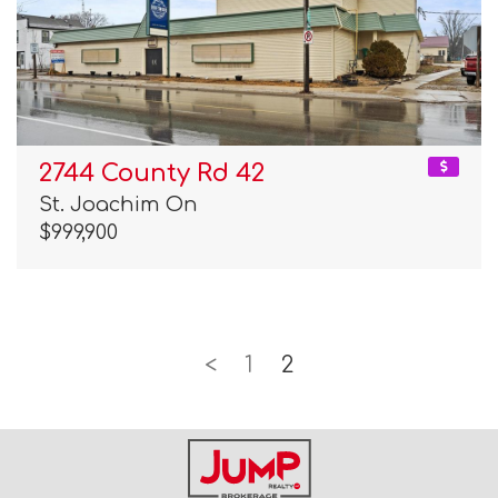
2744 County Rd 42
St. Joachim On
$999,900
<
1
2