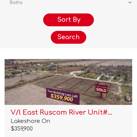
Search
V/l East Ruscom River Unit#…
Lakeshore On
$359,900