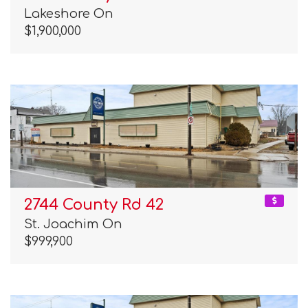
Lakeshore On
$1,900,000
2744 County Rd 42
St. Joachim On
$999,900