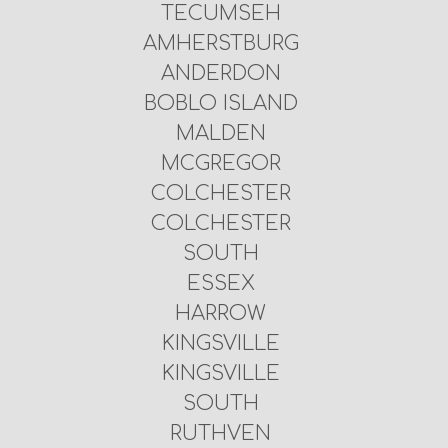
TECUMSEH
AMHERSTBURG
ANDERDON
BOBLO ISLAND
MALDEN
MCGREGOR
COLCHESTER
COLCHESTER
SOUTH
ESSEX
HARROW
KINGSVILLE
KINGSVILLE
SOUTH
RUTHVEN