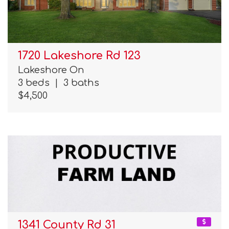
1720 Lakeshore Rd 123
Lakeshore On
3 beds
|
3 baths
$4,500
1341 County Rd 31