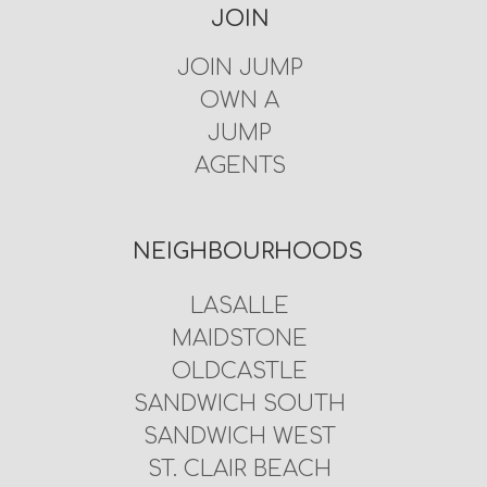
JOIN
JOIN JUMP
OWN A
JUMP
AGENTS
NEIGHBOURHOODS
LASALLE
MAIDSTONE
OLDCASTLE
SANDWICH SOUTH
SANDWICH WEST
ST. CLAIR BEACH