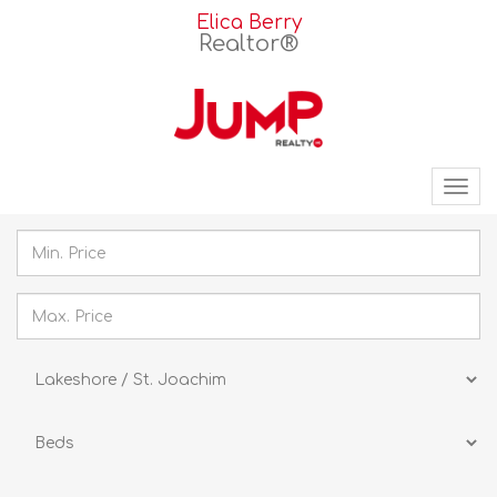
Elica Berry
Realtor®
Tog
nav