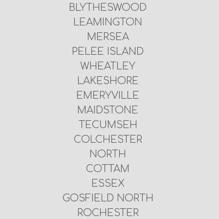
BLYTHESWOOD
LEAMINGTON
MERSEA
PELEE ISLAND
WHEATLEY
LAKESHORE
EMERYVILLE
MAIDSTONE
TECUMSEH
COLCHESTER
NORTH
COTTAM
ESSEX
GOSFIELD NORTH
ROCHESTER