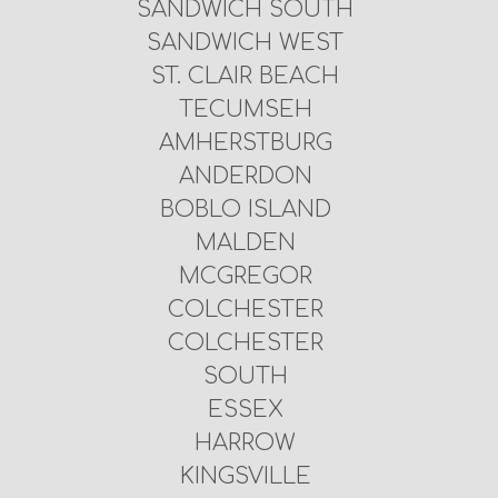
SANDWICH SOUTH
SANDWICH WEST
ST. CLAIR BEACH
TECUMSEH
AMHERSTBURG
ANDERDON
BOBLO ISLAND
MALDEN
MCGREGOR
COLCHESTER
COLCHESTER
SOUTH
ESSEX
HARROW
KINGSVILLE