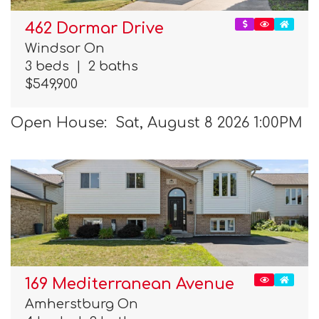
462 Dormar Drive
Windsor On
3 beds
|
2 baths
$549,900
Open House: Sat, August 8 2026 1:00PM
169 Mediterranean Avenue
Amherstburg On