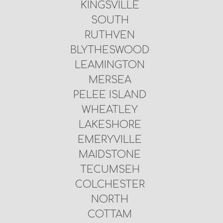
KINGSVILLE
SOUTH
RUTHVEN
BLYTHESWOOD
LEAMINGTON
MERSEA
PELEE ISLAND
WHEATLEY
LAKESHORE
EMERYVILLE
MAIDSTONE
TECUMSEH
COLCHESTER
NORTH
COTTAM