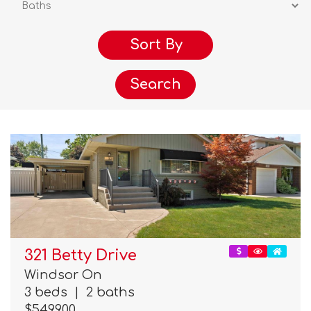
Search
321 Betty Drive
Windsor On
3 beds
|
2 baths
$549,900