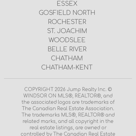
ESSEX
GOSFIELD NORTH
ROCHESTER
ST. JOACHIM
WOODSLEE
BELLE RIVER
CHATHAM
CHATHAM-KENT
COPYRIGHT 2026 Jump Realty Inc. ©
WINDSOR ON MLS®, REALTOR®, and
the associated logos are trademarks of
The Canadian Real Estate Association.
The trademarks MLS®, REALTOR® and
related marks, and all copyright in the
real estate listings, are owned or
controlled by The Canadian Real Estate