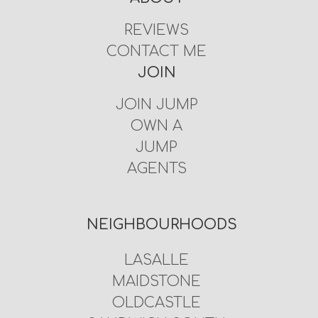
REVIEWS
CONTACT ME
JOIN
JOIN JUMP
OWN A
JUMP
AGENTS
NEIGHBOURHOODS
LASALLE
MAIDSTONE
OLDCASTLE