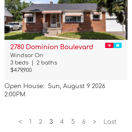
2780 Dominion Boulevard
Windsor On
3 beds
|
2 baths
$479,900
Open House: Sun, August 9 2026
2:00PM
<
1
2
3
4
5
6
>
Last