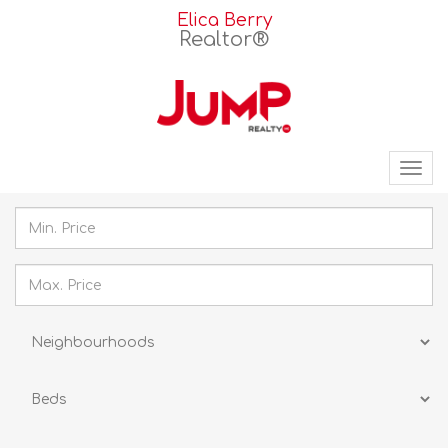
Elica Berry
Realtor®
Tog
nav