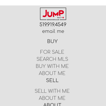
519.919.4549
email me
BUY
FOR SALE
SEARCH MLS
BUY WITH ME
ABOUT ME
SELL
SELL WITH ME
ABOUT ME
ABOUT