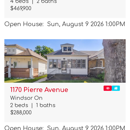
4 beds
|
2 baths
$469,900
Open House: Sun, August 9 2026 1:00PM
1170 Pierre Avenue
Windsor On
2 beds
|
1 baths
$288,000
Open House: Sun, August 9 2026 1:00PM