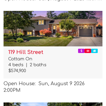
119 Hill Street
Cottam On
4 beds
|
2 baths
$574,900
Open House: Sun, August 9 2026
2:00PM