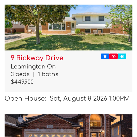
9 Rickway Drive
Leamington On
3 beds
|
1 baths
$449,900
Open House: Sat, August 8 2026 1:00PM