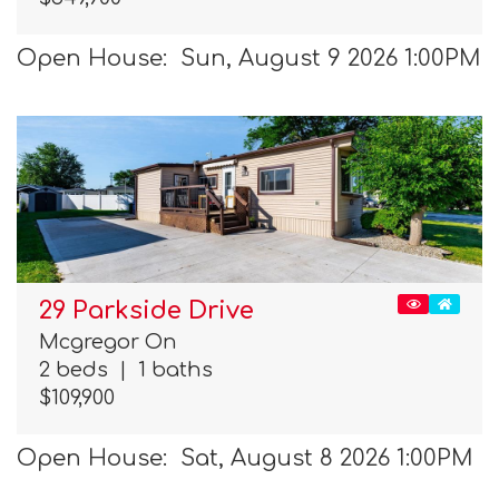
Open House: Sun, August 9 2026 1:00PM
29 Parkside Drive
Mcgregor On
2 beds
|
1 baths
$109,900
Open House: Sat, August 8 2026 1:00PM