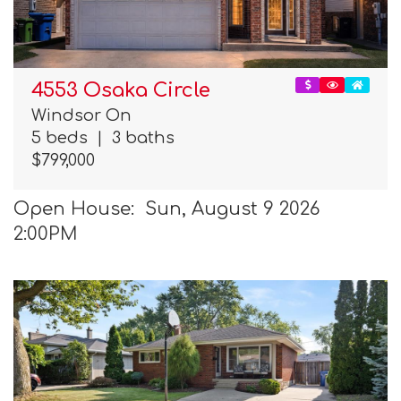
4553 Osaka Circle
Windsor On
5 beds
|
3 baths
$799,000
Open House: Sun, August 9 2026
2:00PM