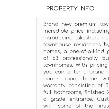
PROPERTY INFO
Brand new premium to
incredible price includin
Introducing lakeshore ne
townhouse residence's b
homes, a one-of-a-kind p
of 53 professionally bu
townhomes. With pricing f
you can enter a brand 
bonus room home wit
warranty consisting of 
full bathrooms, finished 
a grade entrance. Cust
with some of the fines