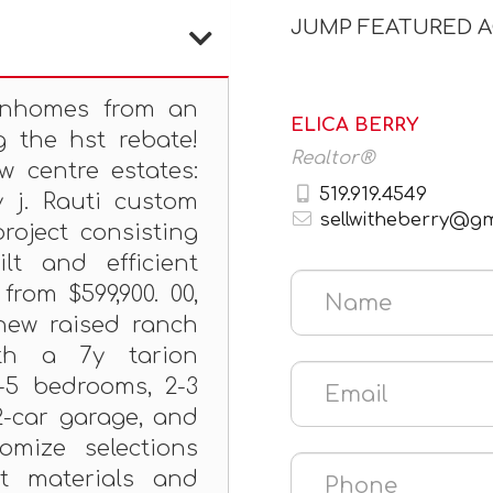
JUMP FEATURED 
wnhomes from an
ELICA BERRY
g the hst rebate!
Realtor®
w centre estates:
519.919.4549
y j. Rauti custom
sellwitheberry@g
roject consisting
ilt and efficient
rom $599,900. 00,
new raised ranch
h a 7y tarion
3-5 bedrooms, 2-3
2-car garage, and
omize selections
t materials and