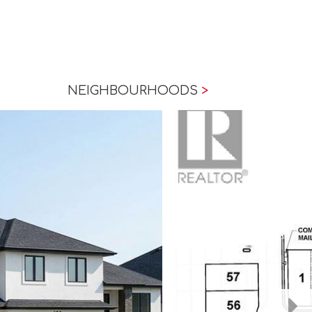
NEIGHBOURHOODS
>