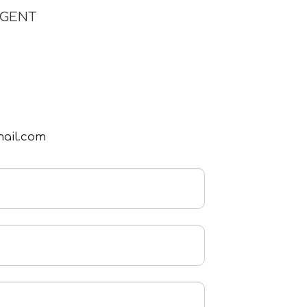
AGENT
mail.com