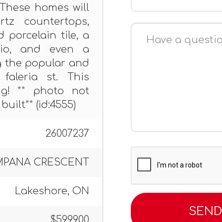
. These homes will
rtz countertops,
porcelain tile, a
tio, and even a
g the popular and
faleria st. This
ong! ** photo not
built** (id:4555)
26007237
MPANA CRESCENT
Lakeshore, ON
$599,900