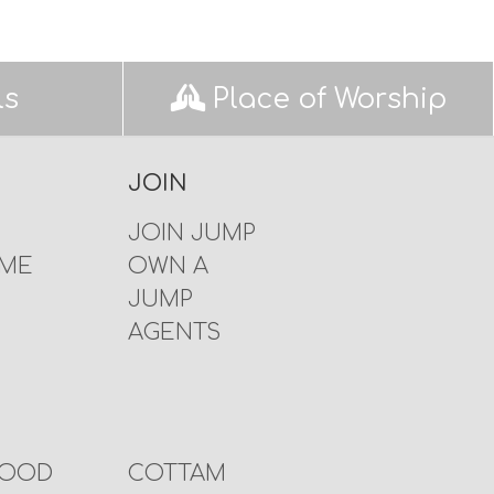
ls
Place of Worship
JOIN
JOIN JUMP
 ME
OWN A
JUMP
AGENTS
WOOD
COTTAM