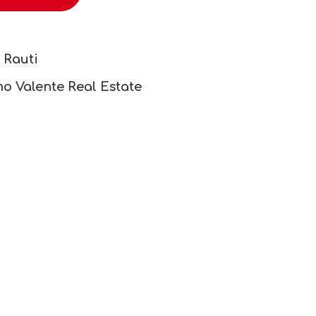
 Rauti
o Valente Real Estate