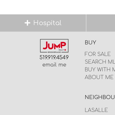
Hospital
BUY
FOR SALE
519.919.4549
SEARCH M
email me
BUY WITH 
ABOUT ME
NEIGHBO
LASALLE