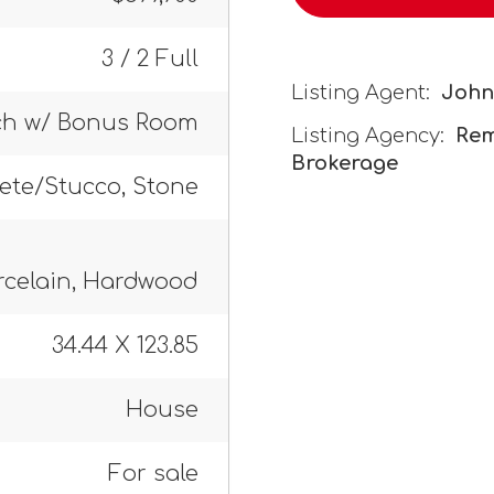
3 / 2 Full
Listing Agent:
John
ch w/ Bonus Room
Listing Agency:
Rem
Brokerage
rete/Stucco, Stone
rcelain, Hardwood
34.44 X 123.85
House
For sale