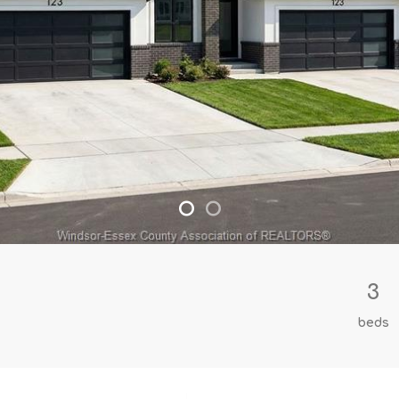
3
beds