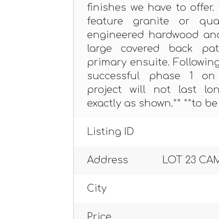
finishes we have to offer
feature granite or qua
engineered hardwood and 
large covered back pa
primary ensuite. Followin
successful phase 1 on 
project will not last l
exactly as shown.** **to be 
Listing ID
Address
LOT 23 CA
City
Price