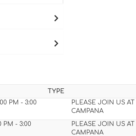
TYPE
00 PM - 3:00
PLEASE JOIN US AT
CAMPANA
0 PM - 3:00
PLEASE JOIN US AT
CAMPANA