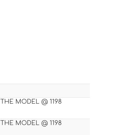
 THE MODEL @ 1198
 THE MODEL @ 1198