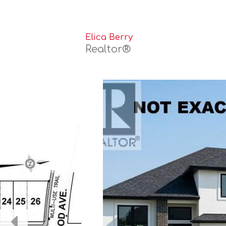
Elica Berry
Realtor®