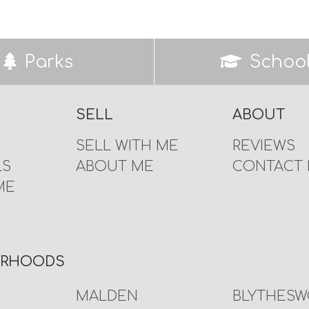
Parks
Schoo
SELL
ABOUT
SELL WITH ME
REVIEWS
LS
ABOUT ME
CONTACT
ME
URHOODS
MALDEN
BLYTHES