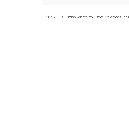
LISTING OFFICE:
Remo Valente Real Estate Brokerage, Gianl