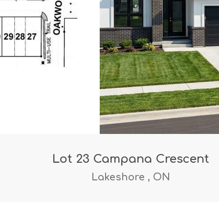
Lot 23 Campana Crescent
Lakeshore , ON