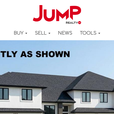
BUY
SELL
NEWS
TOOLS