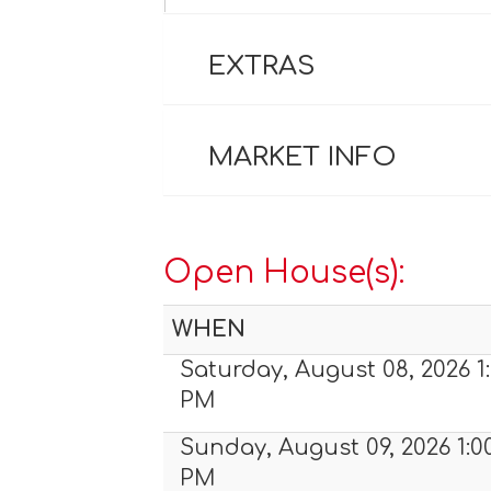
EXTRAS
MARKET INFO
Open House(s):
WHEN
Saturday, August 08, 2026 1:
PM
Sunday, August 09, 2026 1:0
PM