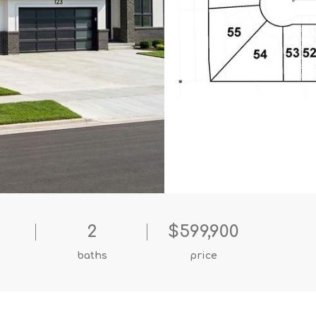
2
$599,900
baths
price