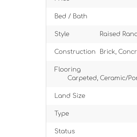
Bed / Bath
Style
Raised Ran
Construction
Brick, Conc
Flooring
Carpeted, Ceramic/Po
Land Size
Type
Status