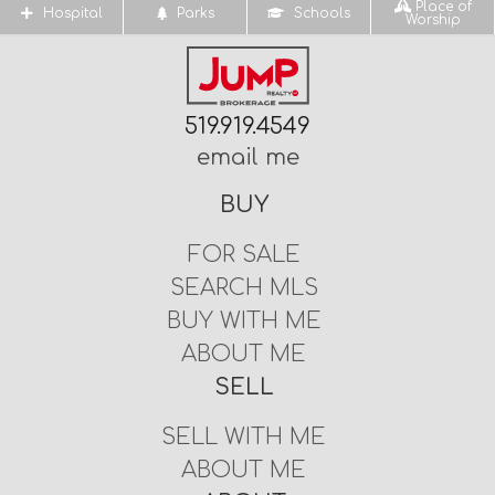
Place of
Hospital
Parks
Schools
Worship
519.919.4549
email me
BUY
FOR SALE
SEARCH MLS
BUY WITH ME
ABOUT ME
SELL
SELL WITH ME
ABOUT ME