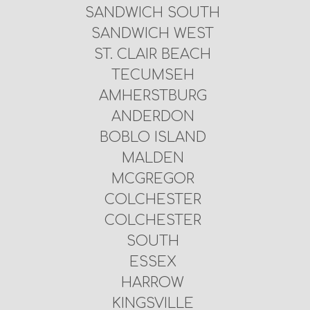
SANDWICH SOUTH
SANDWICH WEST
ST. CLAIR BEACH
TECUMSEH
AMHERSTBURG
ANDERDON
BOBLO ISLAND
MALDEN
MCGREGOR
COLCHESTER
COLCHESTER
SOUTH
ESSEX
HARROW
KINGSVILLE