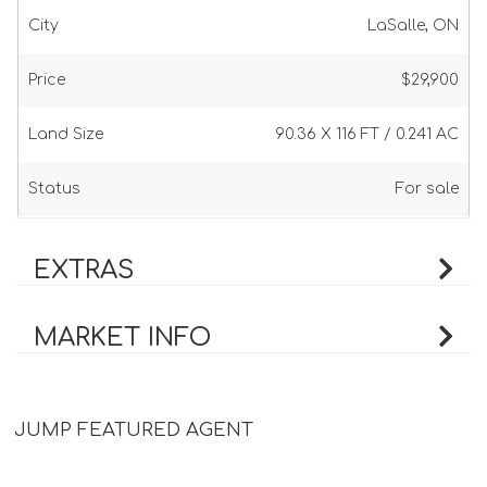
City
LaSalle, ON
Price
$29,900
Land Size
90.36 X 116 FT / 0.241 AC
Status
For sale
EXTRAS
MARKET INFO
JUMP FEATURED AGENT