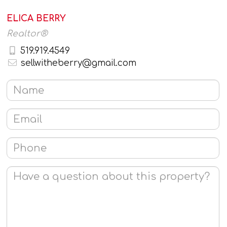
ELICA BERRY
Realtor®
519.919.4549
sellwitheberry@gmail.com