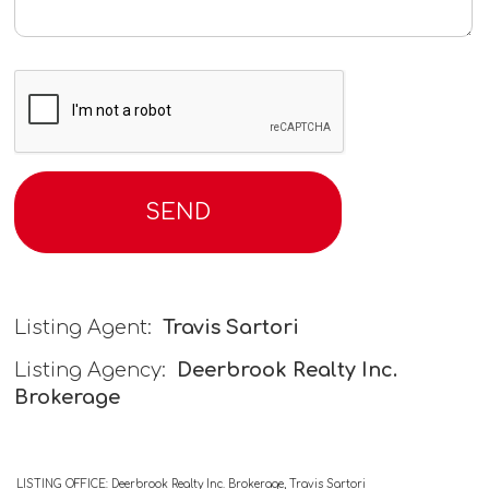
Listing Agent:
Travis Sartori
Listing Agency:
Deerbrook Realty Inc.
Brokerage
LISTING OFFICE:
Deerbrook Realty Inc. Brokerage, Travis Sartori