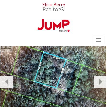
Elica Berry
Realtor®
Tog
nav