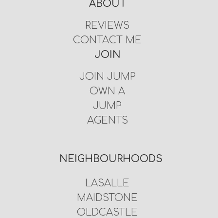
ABOUT
REVIEWS
CONTACT ME
JOIN
JOIN JUMP
OWN A
JUMP
AGENTS
NEIGHBOURHOODS
LASALLE
MAIDSTONE
OLDCASTLE