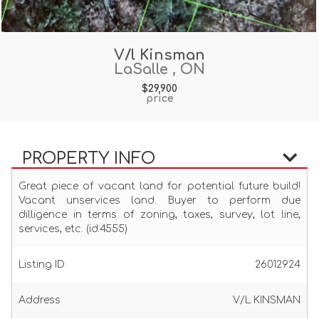
V/l Kinsman
LaSalle , ON
$29,900
price
PROPERTY INFO
Great piece of vacant land for potential future build!
Vacant unservices land. Buyer to perform due
dilligence in terms of zoning, taxes, survey, lot line,
services, etc. (id:4555)
Listing ID
26012924
Address
V/L KINSMAN