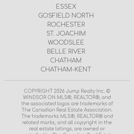
ESSEX
GOSFIELD NORTH
ROCHESTER
ST. JOACHIM
WOODSLEE
BELLE RIVER
CHATHAM
CHATHAM-KENT
COPYRIGHT 2026 Jump Realty Inc. ©
WINDSOR ON MLS®, REALTOR®, and
the associated logos are trademarks of
The Canadian Real Estate Association.
The trademarks MLS®, REALTOR® and
related marks, and all copyright in the
real estate listings, are owned or