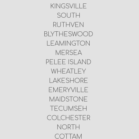
KINGSVILLE
SOUTH
RUTHVEN
BLYTHESWOOD
LEAMINGTON
MERSEA
PELEE ISLAND
WHEATLEY
LAKESHORE
EMERYVILLE
MAIDSTONE
TECUMSEH
COLCHESTER
NORTH
COTTAM