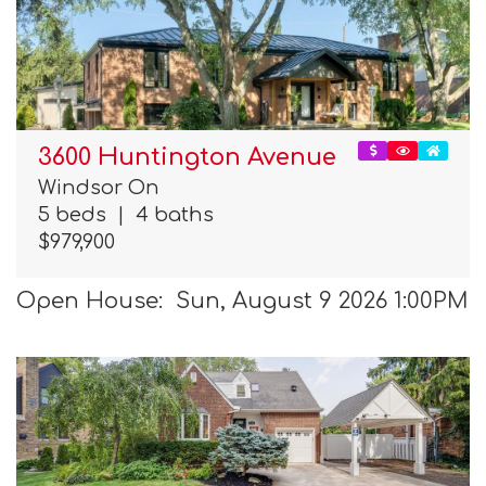
3600 Huntington Avenue
Windsor On
5 beds
|
4 baths
$979,900
Open House: Sun, August 9 2026 1:00PM