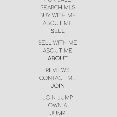
SEARCH MLS
BUY WITH ME
ABOUT ME
SELL
SELL WITH ME
ABOUT ME
ABOUT
REVIEWS
CONTACT ME
JOIN
JOIN JUMP
OWN A
JUMP