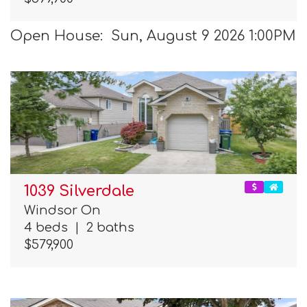
Open House: Sun, August 9 2026 1:00PM
1039 Silverdale
Windsor On
4 beds
|
2 baths
$579,900