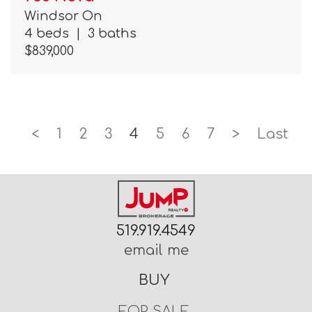
Windsor On
4 beds
|
3 baths
$839,000
<
1
2
3
4
5
6
7
>
Last
519.919.4549
email me
BUY
FOR SALE