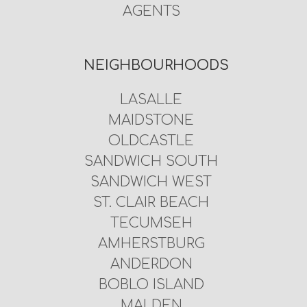
AGENTS
NEIGHBOURHOODS
LASALLE
MAIDSTONE
OLDCASTLE
SANDWICH SOUTH
SANDWICH WEST
ST. CLAIR BEACH
TECUMSEH
AMHERSTBURG
ANDERDON
BOBLO ISLAND
MALDEN