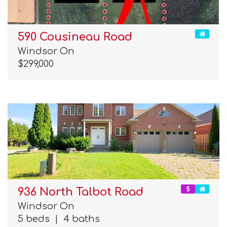
590 Cousineau Road
Windsor On
$299,000
936 North Talbot Road
Windsor On
5 beds
|
4 baths