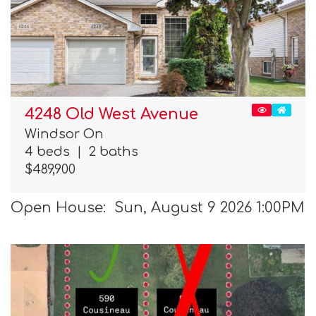
4248 Old West Avenue
Windsor On
4 beds
|
2 baths
$489,900
Open House: Sun, August 9 2026 1:00PM