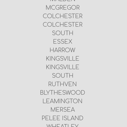
MCGREGOR
COLCHESTER
COLCHESTER
SOUTH
ESSEX
HARROW
KINGSVILLE
KINGSVILLE
SOUTH
RUTHVEN
BLYTHESWOOD
LEAMINGTON
MERSEA
PELEE ISLAND
WHEATLEY