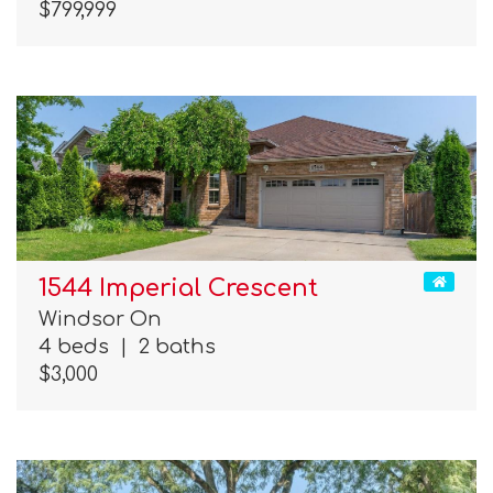
$799,999
1544 Imperial Crescent
Windsor On
4 beds
|
2 baths
$3,000