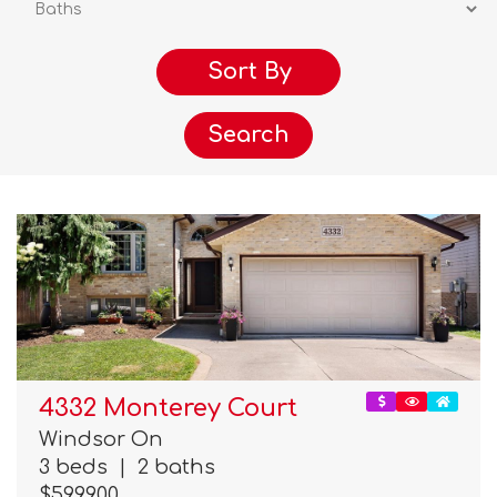
Search
4332 Monterey Court
Windsor On
3 beds
|
2 baths
$599,900