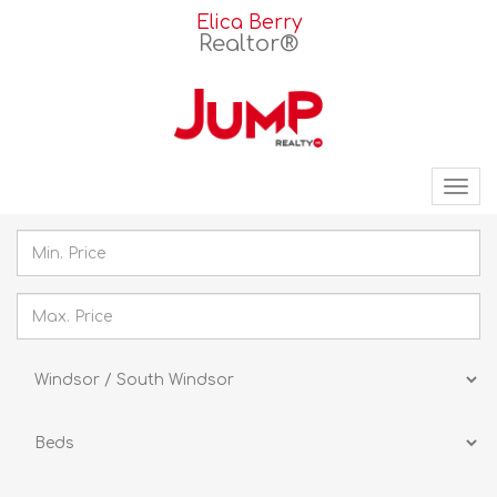
Elica Berry
Realtor®
Tog
nav