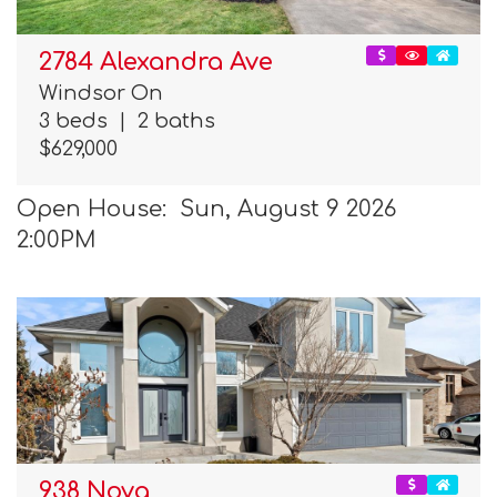
2784 Alexandra Ave
Windsor On
3 beds
|
2 baths
$629,000
Open House: Sun, August 9 2026
2:00PM
938 Nova