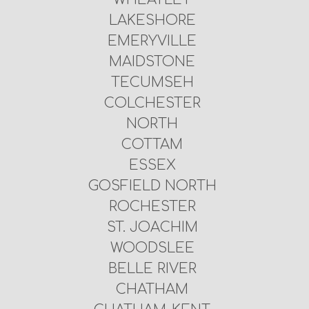
LAKESHORE
EMERYVILLE
MAIDSTONE
TECUMSEH
COLCHESTER
NORTH
COTTAM
ESSEX
GOSFIELD NORTH
ROCHESTER
ST. JOACHIM
WOODSLEE
BELLE RIVER
CHATHAM