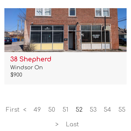
38 Shepherd
Windsor On
$900
First
<
49
50
51
52
53
54
55
>
Last