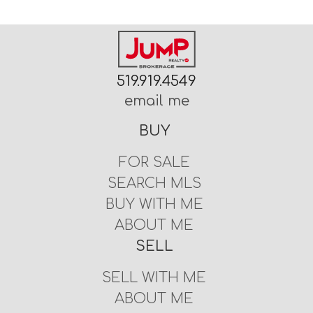
519.919.4549
email me
BUY
FOR SALE
SEARCH MLS
BUY WITH ME
ABOUT ME
SELL
SELL WITH ME
ABOUT ME