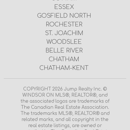
ESSEX
GOSFIELD NORTH
ROCHESTER
ST. JOACHIM
WOODSLEE
BELLE RIVER
CHATHAM
CHATHAM-KENT
COPYRIGHT 2026 Jump Realty Inc. ©
WINDSOR ON MLS®, REALTOR®, and
the associated logos are trademarks of
The Canadian Real Estate Association.
The trademarks MLS®, REALTOR® and
related marks, and all copyright in the
real estate listings, are owned or