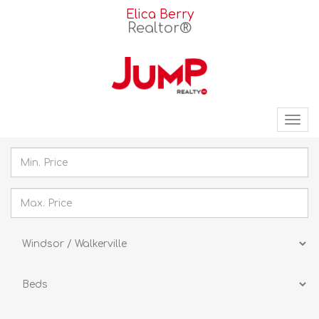
Elica Berry
Realtor®
Tog
nav