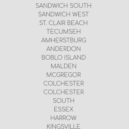
SANDWICH SOUTH
SANDWICH WEST
ST. CLAIR BEACH
TECUMSEH
AMHERSTBURG
ANDERDON
BOBLO ISLAND
MALDEN
MCGREGOR
COLCHESTER
COLCHESTER
SOUTH
ESSEX
HARROW
KINGSVILLE