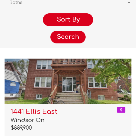
Search
1441 Ellis East
Windsor On
$889,900