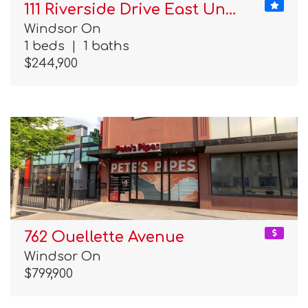
111 Riverside Drive East Un…
Windsor On
1 beds
|
1 baths
$244,900
762 Ouellette Avenue
Windsor On
$799,900