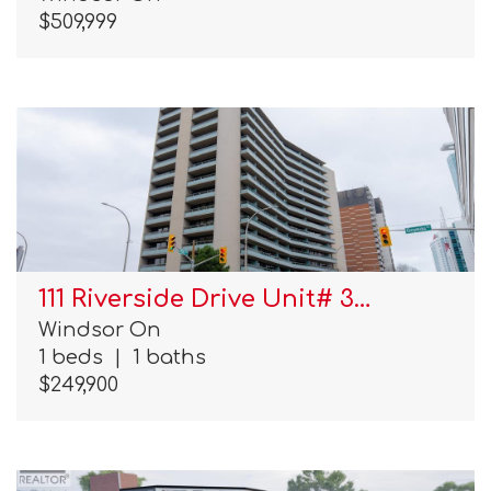
$509,999
111 Riverside Drive Unit# 3…
Windsor On
1 beds
|
1 baths
$249,900