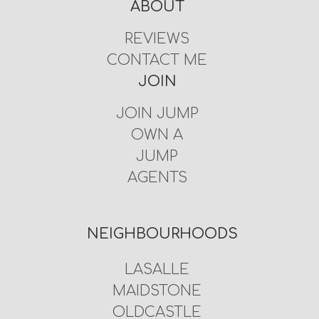
ABOUT
REVIEWS
CONTACT ME
JOIN
JOIN JUMP
OWN A
JUMP
AGENTS
NEIGHBOURHOODS
LASALLE
MAIDSTONE
OLDCASTLE