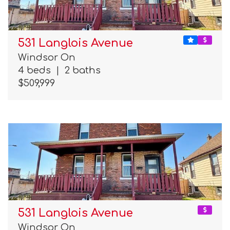
531 Langlois Avenue
Windsor On
4 beds
|
2 baths
$509,999
531 Langlois Avenue
Windsor On