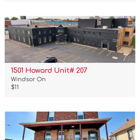
1501 Howard Unit# 207
Windsor On
$11