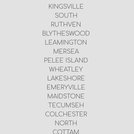
KINGSVILLE
SOUTH
RUTHVEN
BLYTHESWOOD
LEAMINGTON
MERSEA
PELEE ISLAND
WHEATLEY
LAKESHORE
EMERYVILLE
MAIDSTONE
TECUMSEH
COLCHESTER
NORTH
COTTAM