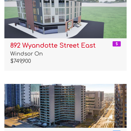
892 Wyandotte Street East
Windsor On
$749,900