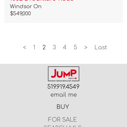
Windsor On
$549,000
<
1
2
3
4
5
>
Last
519.919.4549
email me
BUY
FOR SALE