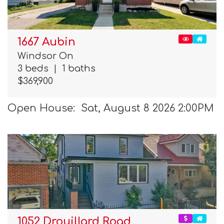
1667 Aubin
Windsor On
3 beds
|
1 baths
$369,900
Open House: Sat, August 8 2026 2:00PM
1052 Drouillard Road