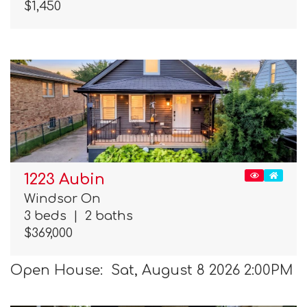
$1,450
1223 Aubin
Windsor On
3 beds
|
2 baths
$369,000
Open House: Sat, August 8 2026 2:00PM