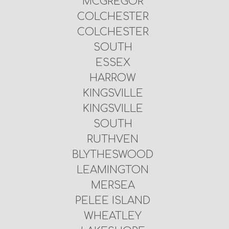
MCGREGOR
COLCHESTER
COLCHESTER
SOUTH
ESSEX
HARROW
KINGSVILLE
KINGSVILLE
SOUTH
RUTHVEN
BLYTHESWOOD
LEAMINGTON
MERSEA
PELEE ISLAND
WHEATLEY