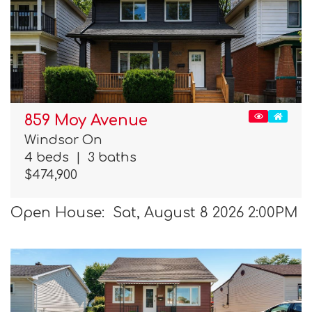
859 Moy Avenue
Windsor On
4 beds
|
3 baths
$474,900
Open House: Sat, August 8 2026 2:00PM