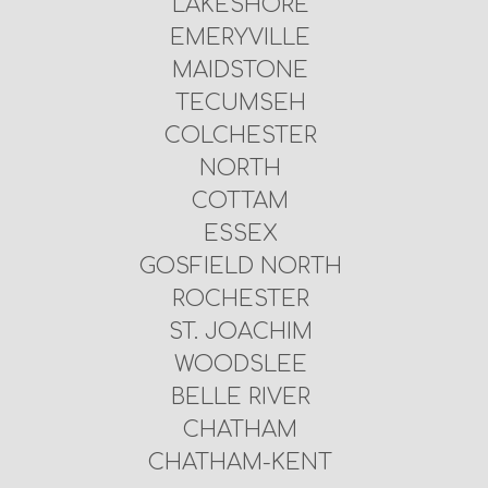
LAKESHORE
EMERYVILLE
MAIDSTONE
TECUMSEH
COLCHESTER
NORTH
COTTAM
ESSEX
GOSFIELD NORTH
ROCHESTER
ST. JOACHIM
WOODSLEE
BELLE RIVER
CHATHAM
CHATHAM-KENT