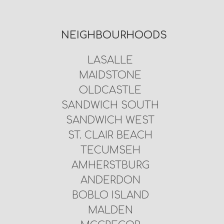
NEIGHBOURHOODS
LASALLE
MAIDSTONE
OLDCASTLE
SANDWICH SOUTH
SANDWICH WEST
ST. CLAIR BEACH
TECUMSEH
AMHERSTBURG
ANDERDON
BOBLO ISLAND
MALDEN