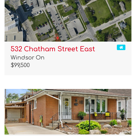
532 Chatham Street East
Windsor On
$99,500