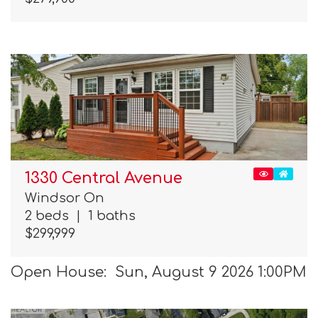
1330 Central Avenue
Windsor On
2 beds
|
1 baths
$299,999
Open House: Sun, August 9 2026 1:00PM