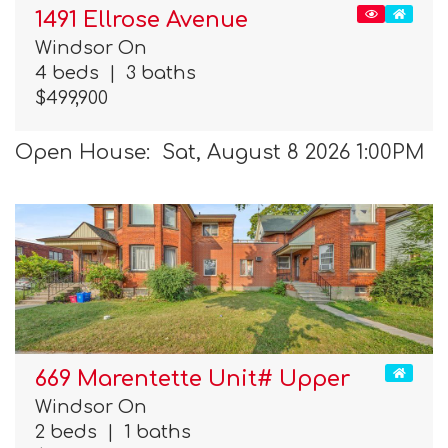
1491 Ellrose Avenue
Windsor On
4 beds
|
3 baths
$499,900
Open House: Sat, August 8 2026 1:00PM
669 Marentette Unit# Upper
Windsor On
2 beds
|
1 baths