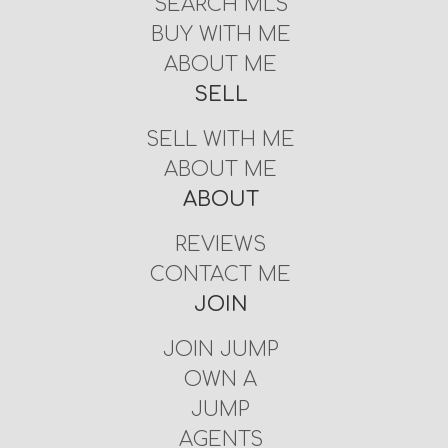
SEARCH MLS
BUY WITH ME
ABOUT ME
SELL
SELL WITH ME
ABOUT ME
ABOUT
REVIEWS
CONTACT ME
JOIN
JOIN JUMP
OWN A
JUMP
AGENTS