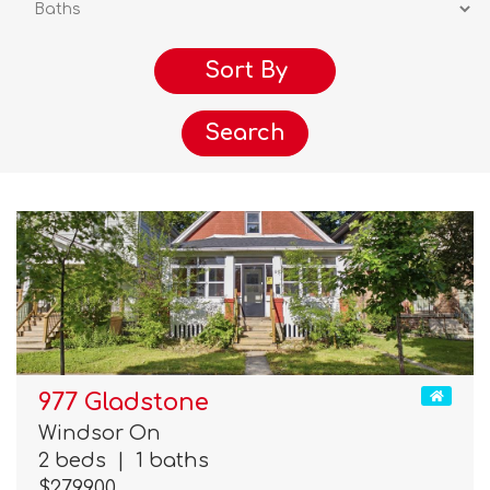
Search
977 Gladstone
Windsor On
2 beds
|
1 baths
$279,900