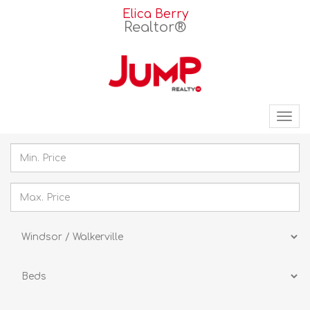
Elica Berry
Realtor®
Tog
nav