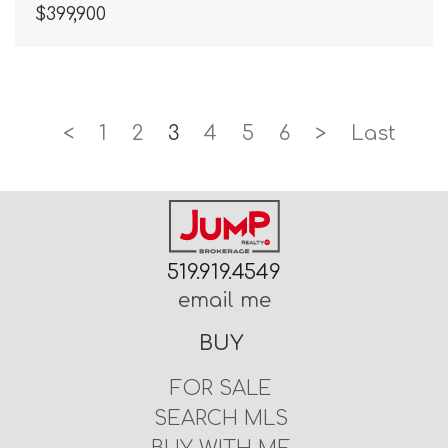
$399,900
<
1
2
3
4
5
6
>
Last
519.919.4549
email me
BUY
FOR SALE
SEARCH MLS