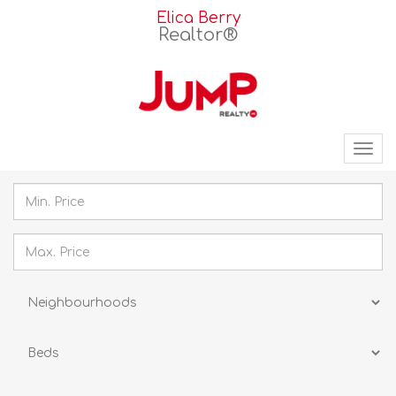
Elica Berry
Realtor®
Tog
nav