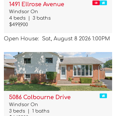
1491 Ellrose Avenue
Windsor On
4 beds
|
3 baths
$499,900
Open House: Sat, August 8 2026 1:00PM
5086 Colbourne Drive
Windsor On
3 beds
|
1 baths