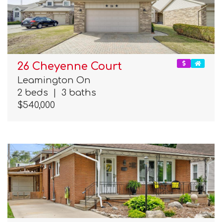
26 Cheyenne Court
Leamington On
2 beds
|
3 baths
$540,000