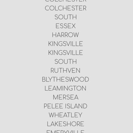
COLCHESTER
SOUTH
ESSEX
HARROW
KINGSVILLE
KINGSVILLE
SOUTH
RUTHVEN
BLYTHESWOOD
LEAMINGTON
MERSEA
PELEE ISLAND
WHEATLEY
LAKESHORE