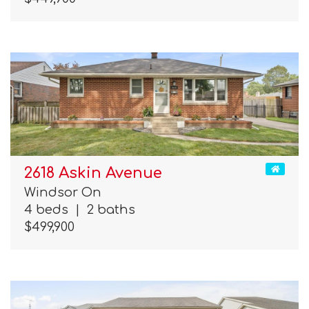
2618 Askin Avenue
Windsor On
4 beds
|
2 baths
$499,900