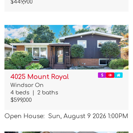
$449,900
4025 Mount Royal
Windsor On
4 beds
|
2 baths
$599,000
Open House: Sun, August 9 2026 1:00PM