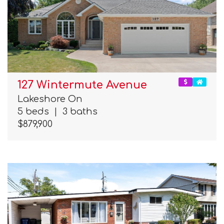
127 Wintermute Avenue
Lakeshore On
5 beds
|
3 baths
$879,900