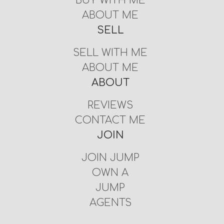
BUY WITH ME
ABOUT ME
SELL
SELL WITH ME
ABOUT ME
ABOUT
REVIEWS
CONTACT ME
JOIN
JOIN JUMP
OWN A
JUMP
AGENTS