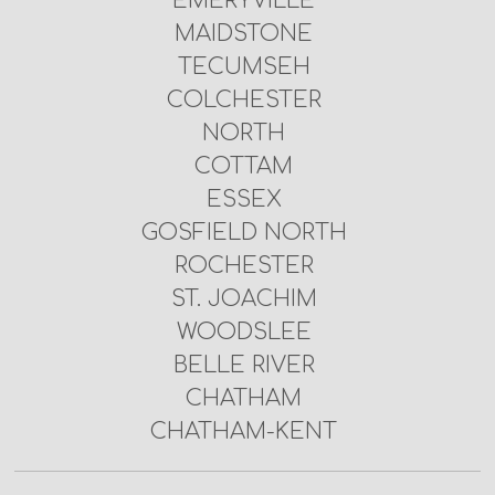
EMERYVILLE
MAIDSTONE
TECUMSEH
COLCHESTER
NORTH
COTTAM
ESSEX
GOSFIELD NORTH
ROCHESTER
ST. JOACHIM
WOODSLEE
BELLE RIVER
CHATHAM
CHATHAM-KENT