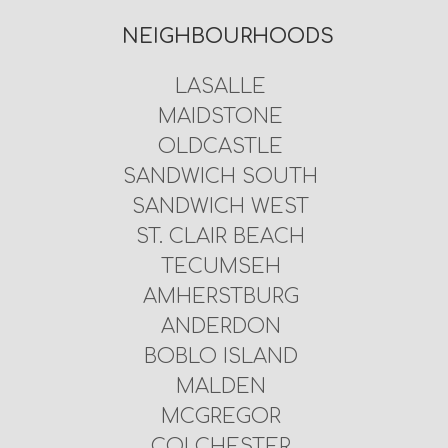
NEIGHBOURHOODS
LASALLE
MAIDSTONE
OLDCASTLE
SANDWICH SOUTH
SANDWICH WEST
ST. CLAIR BEACH
TECUMSEH
AMHERSTBURG
ANDERDON
BOBLO ISLAND
MALDEN
MCGREGOR
COLCHESTER