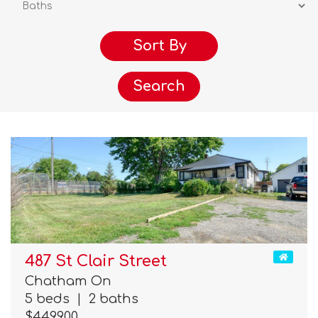
Search
487 St Clair Street
Chatham On
5 beds
|
2 baths
$449,900