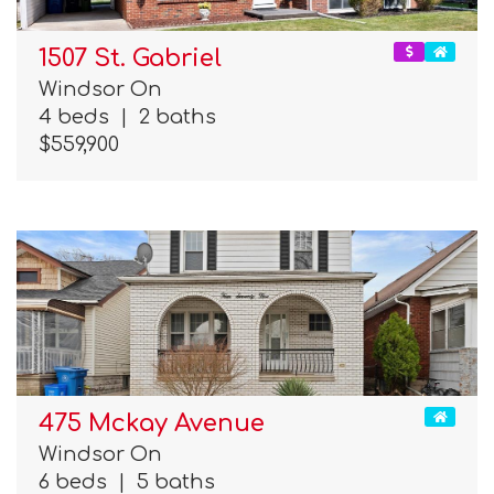
1507 St. Gabriel
Windsor On
4 beds
|
2 baths
$559,900
475 Mckay Avenue
Windsor On
6 beds
|
5 baths