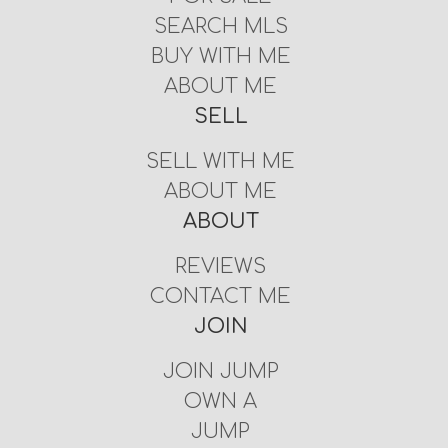
SEARCH MLS
BUY WITH ME
ABOUT ME
SELL
SELL WITH ME
ABOUT ME
ABOUT
REVIEWS
CONTACT ME
JOIN
JOIN JUMP
OWN A
JUMP