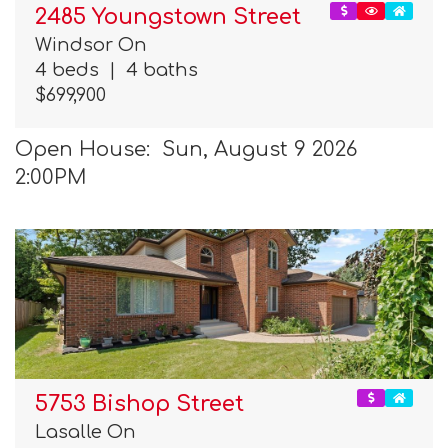
2485 Youngstown Street
Windsor On
4 beds
|
4 baths
$699,900
Open House: Sun, August 9 2026
2:00PM
5753 Bishop Street
Lasalle On