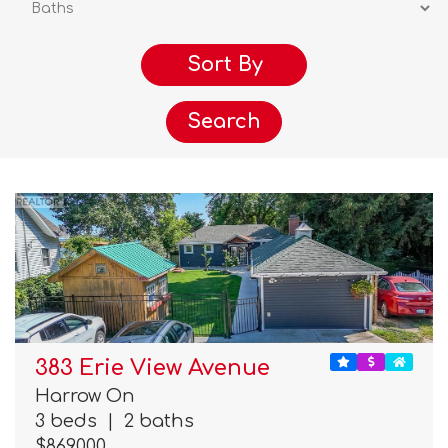
Search
383 Erie View Avenue
Harrow On
3 beds
|
2 baths
$869,000