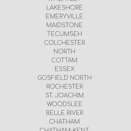
LAKESHORE
EMERYVILLE
MAIDSTONE
TECUMSEH
COLCHESTER
NORTH
COTTAM
ESSEX
GOSFIELD NORTH
ROCHESTER
ST. JOACHIM
WOODSLEE
BELLE RIVER
CHATHAM
CHATHAM-KENT