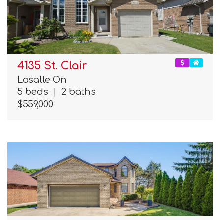
4135 St. Clair
Lasalle On
5 beds
|
2 baths
$559,000