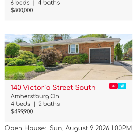
6 beds
|
4 baths
$800,000
140 Victoria Street South
Amherstburg On
4 beds
|
2 baths
$499,900
Open House: Sun, August 9 2026 1:00PM