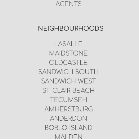
AGENTS
NEIGHBOURHOODS
LASALLE
MAIDSTONE
OLDCASTLE
SANDWICH SOUTH
SANDWICH WEST
ST. CLAIR BEACH
TECUMSEH
AMHERSTBURG
ANDERDON
BOBLO ISLAND
MALDEN