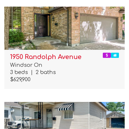
1950 Randolph Avenue
Windsor On
3 beds
|
2 baths
$629,900