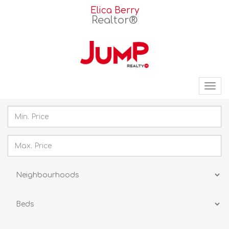
Elica Berry
Realtor®
Tog
nav