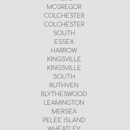
MCGREGOR
COLCHESTER
COLCHESTER
SOUTH
ESSEX
HARROW
KINGSVILLE
KINGSVILLE
SOUTH
RUTHVEN
BLYTHESWOOD
LEAMINGTON
MERSEA
PELEE ISLAND
WHEATLEY