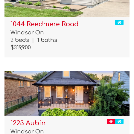
1044 Reedmere Road
Windsor On
2 beds
|
1 baths
$319,900
1223 Aubin
Windsor On