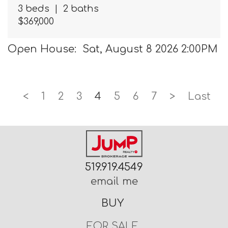
3 beds
|
2 baths
$369,000
Open House: Sat, August 8 2026 2:00PM
<
1
2
3
4
5
6
7
>
Last
519.919.4549
email me
BUY
FOR SALE