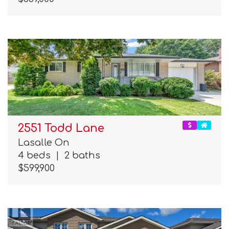
2551 Todd Lane
Lasalle On
4 beds
|
2 baths
$599,900